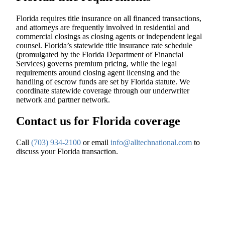
Florida requires title insurance on all financed transactions,
and attorneys are frequently involved in residential and
commercial closings as closing agents or independent legal
counsel. Florida’s statewide title insurance rate schedule
(promulgated by the Florida Department of Financial
Services) governs premium pricing, while the legal
requirements around closing agent licensing and the
handling of escrow funds are set by Florida statute. We
coordinate statewide coverage through our underwriter
network and partner network.
Contact us for Florida coverage
Call
(703) 934-2100
or email
info@alltechnational.com
to
discuss your Florida transaction.