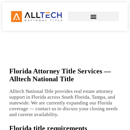
COMMERCIAL TITLE SERVICES
SEND EARNEST MONEY
Florida Attorney Title Services —
Alltech National Title
Alltech National Title provides real estate attorney
support in Florida across South Florida, Tampa, and
statewide. We are currently expanding our Florida
coverage — contact us to discuss your closing needs
and current availability.
Florida title requirements