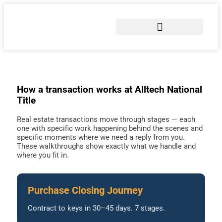
COMMERCIAL TITLE SERVICES
SEND EARNEST MONEY
How a transaction works at Alltech National
Title
Real estate transactions move through stages — each
one with specific work happening behind the scenes and
specific moments where we need a reply from you.
These walkthroughs show exactly what we handle and
where you fit in.
Purchase Closing Journey
Contract to keys in 30–45 days. 7 stages.