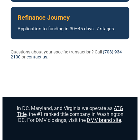
Refinance Journey
Application to funding in 30–45 days. 7 stages.
Questions about your specific transaction? Call
(703) 934-
2100
or
contact us
.
In DC, Maryland, and Virginia we operate as
ATG
Title
, the #1 ranked title company in Washington
DC. For DMV closings, visit the
DMV brand site
.