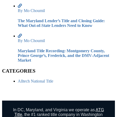
By Mo Choumil
The Maryland Lender’s Title and Closing Guide:
What Out-of-State Lenders Need to Know
By Mo Choumil
Maryland Title Recording: Montgomery County,
Prince George’s, Frederick, and the DMV-Adjacent
Market
CATEGORIES
Alltech National Title
In DC, Maryland, and Virginia we operate as
ATG
Title
, the #1 ranked title company in Washington