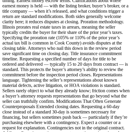
timing. Earnest money escrow terms. Clarifications about where
earnest money is held — with the listing broker, buyer’s broker, or a
title company — when it’s released, and what conditions trigger a
return are standard modifications. Both sides generally welcome
clarity here; it reduces disputes at closing. Proration methodology.
Illinois prorates real estate taxes in arrears, meaning the seller
typically credits the buyer for their share of the prior year’s taxes.
Specifying the proration rate (105% or 110% of the prior year’s
actual tax bill is common in Cook County) avoids disputes at the
closing table. Attorneys who nail this down in the review period
save significant time on closing day. Title insurance commitment
timeline. Requesting a specified number of days for title to be
ordered and delivered — typically 15 to 20 days from contract — is
standard. This protects the buyer’s attorney’s ability to review the
commitment before the inspection period closes. Representations
language. Tightening the seller’s representations about known
material defects, active litigation, or HOA violations is standard.
Sellers rarely object to what they already know; friction comes when
a buyer’s attorney requests representations that go beyond what the
seller can truthfully confirm. Modifications That Often Generate
Counterproposals Extended closing dates. Requesting a 60-day
close instead of a standard 30-day is sometimes necessary for
financing, but sellers sometimes push back — particularly if they’re
purchasing elsewhere with a contingency. Expect a counter or a
request for explanation. Contingencies not in the original contract.