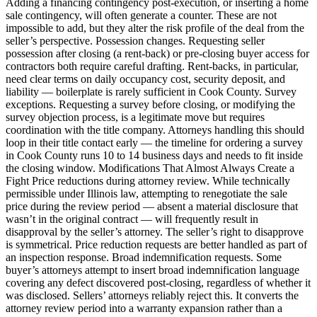
Adding a financing contingency post-execution, or inserting a home
sale contingency, will often generate a counter. These are not
impossible to add, but they alter the risk profile of the deal from the
seller’s perspective. Possession changes. Requesting seller
possession after closing (a rent-back) or pre-closing buyer access for
contractors both require careful drafting. Rent-backs, in particular,
need clear terms on daily occupancy cost, security deposit, and
liability — boilerplate is rarely sufficient in Cook County. Survey
exceptions. Requesting a survey before closing, or modifying the
survey objection process, is a legitimate move but requires
coordination with the title company. Attorneys handling this should
loop in their title contact early — the timeline for ordering a survey
in Cook County runs 10 to 14 business days and needs to fit inside
the closing window. Modifications That Almost Always Create a
Fight Price reductions during attorney review. While technically
permissible under Illinois law, attempting to renegotiate the sale
price during the review period — absent a material disclosure that
wasn’t in the original contract — will frequently result in
disapproval by the seller’s attorney. The seller’s right to disapprove
is symmetrical. Price reduction requests are better handled as part of
an inspection response. Broad indemnification requests. Some
buyer’s attorneys attempt to insert broad indemnification language
covering any defect discovered post-closing, regardless of whether it
was disclosed. Sellers’ attorneys reliably reject this. It converts the
attorney review period into a warranty expansion rather than a