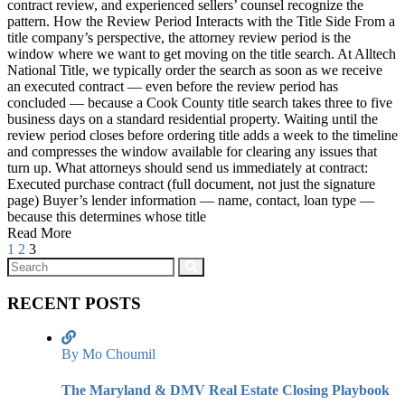
contract review, and experienced sellers’ counsel recognize the
pattern. How the Review Period Interacts with the Title Side From a
title company’s perspective, the attorney review period is the
window where we want to get moving on the title search. At Alltech
National Title, we typically order the search as soon as we receive
an executed contract — even before the review period has
concluded — because a Cook County title search takes three to five
business days on a standard residential property. Waiting until the
review period closes before ordering title adds a week to the timeline
and compresses the window available for clearing any issues that
turn up. What attorneys should send us immediately at contract:
Executed purchase contract (full document, not just the signature
page) Buyer’s lender information — name, contact, loan type —
because this determines whose title
Read More
1
2
3
RECENT POSTS
By Mo Choumil
The Maryland & DMV Real Estate Closing Playbook