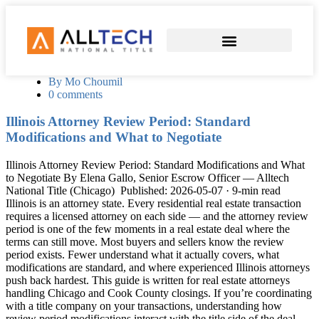
COMMERCIAL TITLE SERVICES
SEND EARNEST MONEY
By Mo Choumil
0 comments
Illinois Attorney Review Period: Standard
Modifications and What to Negotiate
Illinois Attorney Review Period: Standard Modifications and What
to Negotiate By Elena Gallo, Senior Escrow Officer — Alltech
National Title (Chicago) Published: 2026-05-07 · 9-min read
Illinois is an attorney state. Every residential real estate transaction
requires a licensed attorney on each side — and the attorney review
period is one of the few moments in a real estate deal where the
terms can still move. Most buyers and sellers know the review
period exists. Fewer understand what it actually covers, what
modifications are standard, and where experienced Illinois attorneys
push back hardest. This guide is written for real estate attorneys
handling Chicago and Cook County closings. If you’re coordinating
with a title company on your transactions, understanding how
review period modifications interact with the title side of the deal