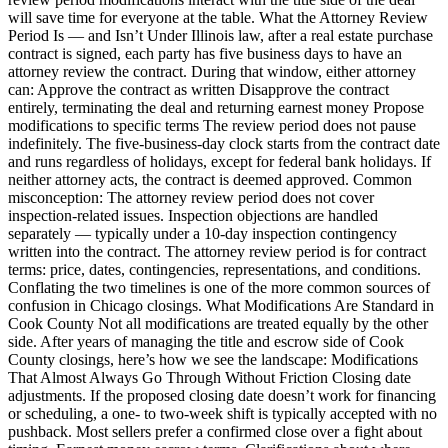
will save time for everyone at the table. What the Attorney Review
Period Is — and Isn’t Under Illinois law, after a real estate purchase
contract is signed, each party has five business days to have an
attorney review the contract. During that window, either attorney
can: Approve the contract as written Disapprove the contract
entirely, terminating the deal and returning earnest money Propose
modifications to specific terms The review period does not pause
indefinitely. The five-business-day clock starts from the contract date
and runs regardless of holidays, except for federal bank holidays. If
neither attorney acts, the contract is deemed approved. Common
misconception: The attorney review period does not cover
inspection-related issues. Inspection objections are handled
separately — typically under a 10-day inspection contingency
written into the contract. The attorney review period is for contract
terms: price, dates, contingencies, representations, and conditions.
Conflating the two timelines is one of the more common sources of
confusion in Chicago closings. What Modifications Are Standard in
Cook County Not all modifications are treated equally by the other
side. After years of managing the title and escrow side of Cook
County closings, here’s how we see the landscape: Modifications
That Almost Always Go Through Without Friction Closing date
adjustments. If the proposed closing date doesn’t work for financing
or scheduling, a one- to two-week shift is typically accepted with no
pushback. Most sellers prefer a confirmed close over a fight about