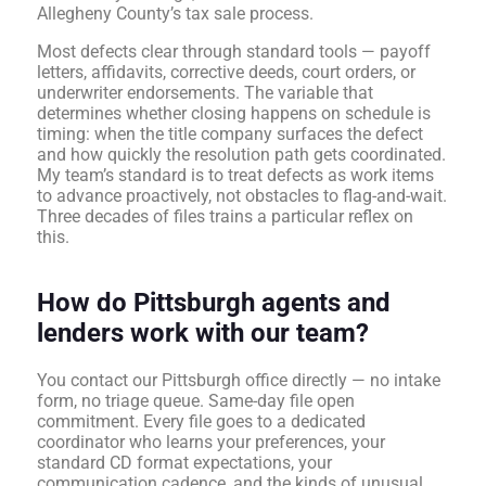
Allegheny County’s tax sale process.
Most defects clear through standard tools — payoff
letters, affidavits, corrective deeds, court orders, or
underwriter endorsements. The variable that
determines whether closing happens on schedule is
timing: when the title company surfaces the defect
and how quickly the resolution path gets coordinated.
My team’s standard is to treat defects as work items
to advance proactively, not obstacles to flag-and-wait.
Three decades of files trains a particular reflex on
this.
How do Pittsburgh agents and
lenders work with our team?
You contact our Pittsburgh office directly — no intake
form, no triage queue. Same-day file open
commitment. Every file goes to a dedicated
coordinator who learns your preferences, your
standard CD format expectations, your
communication cadence, and the kinds of unusual